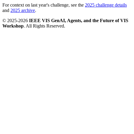
For context on last year's challenge, see the
2025 challenge details
and
2025 archive
.
© 2025-2026
IEEE VIS GenAI, Agents, and the Future of VIS
Workshop
. All Rights Reserved.