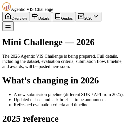
Agentic VIS Challenge
Overview
Details
Guides
2026
Mini Challenge — 2026
The 2026 Agentic VIS Challenge is being prepared. Full details,
including the dataset, evaluation criteria, submission flow, timeline,
and awards, will be posted here soon.
What's changing in 2026
A new submission pipeline (different SDK / API from 2025).
Updated dataset and task brief — to be announced.
Refreshed evaluation criteria and timeline.
2025 reference